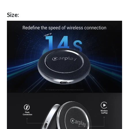
Size: