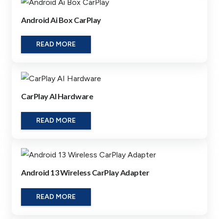
Android Ai Box CarPlay
READ MORE
CarPlay AI Hardware
READ MORE
Android 13 Wireless CarPlay Adapter
READ MORE