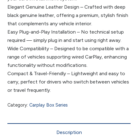
Elegant Genuine Leather Design – Crafted with deep
black genuine leather, offering a premium, stylish finish
that complements any vehicle interior.
Easy Plug-and-Play Installation – No technical setup
required — simply plug in and start using right away.
Wide Compatibility – Designed to be compatible with a
range of vehicles supporting wired CarPlay, enhancing
functionality without modifications.
Compact & Travel-Friendly – Lightweight and easy to
carry, perfect for drivers who switch between vehicles
or travel frequently.
Category:
Carplay Box Series
Description