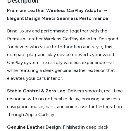
Description:
Premium Leather Wireless CarPlay Adapter –
Elegant Design Meets Seamless Performance
Bring luxury and performance together with the
Premium Leather Wireless CarPlay Adapter. Designed
for drivers who value both function and style, this
compact plug-and-play device converts your wired
CarPlay system into a fully wireless experience—all
while featuring a sleek genuine leather exterior that
elevates your car’s interior.
Stable Control & Zero Lag
: Delivers smooth, real-time
response with no noticeable delay, ensuring seamless
navigation, music, calls, and voice assistant integration
through Apple CarPlay.
Genuine Leather Design
: Finished in deep black