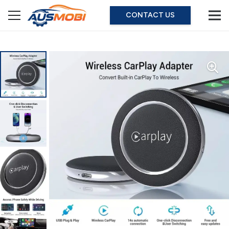
CONTACT US