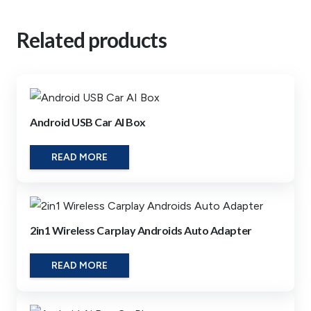
Related products
Android USB Car AI Box
READ MORE
2in1 Wireless Carplay Androids Auto Adapter
READ MORE