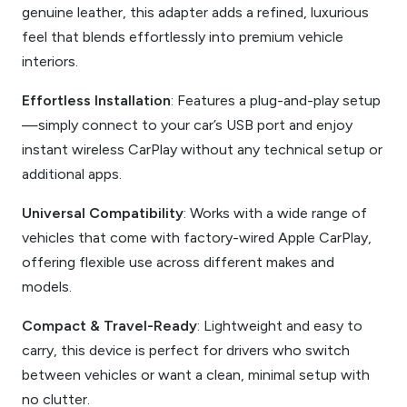
genuine leather, this adapter adds a refined, luxurious
feel that blends effortlessly into premium vehicle
interiors.
Effortless Installation
: Features a plug-and-play setup
—simply connect to your car’s USB port and enjoy
instant wireless CarPlay without any technical setup or
additional apps.
Universal Compatibility
: Works with a wide range of
vehicles that come with factory-wired Apple CarPlay,
offering flexible use across different makes and
models.
Compact & Travel-Ready
: Lightweight and easy to
carry, this device is perfect for drivers who switch
between vehicles or want a clean, minimal setup with
no clutter.