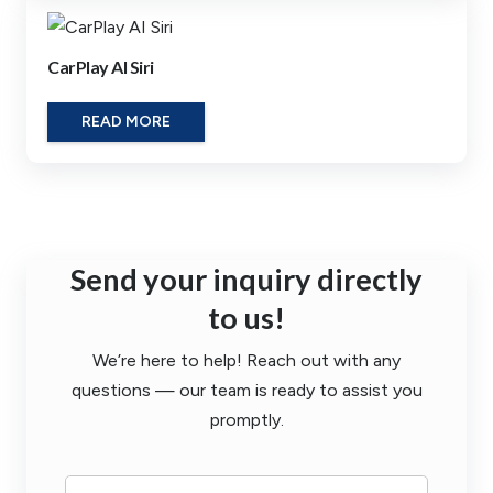
CarPlay AI Siri
READ MORE
Send your inquiry directly
to us!
We’re here to help! Reach out with any
questions — our team is ready to assist you
promptly.