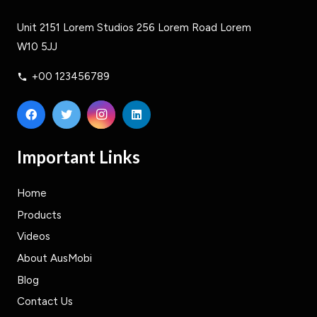
Unit 2151 Lorem Studios 256 Lorem Road Lorem
W10 5JJ
+00 123456789
phone
Important Links
Home
Products
Videos
About AusMobi
Blog
Contact Us