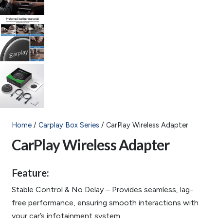
Home
/
Carplay Box Series
/ CarPlay Wireless Adapter
CarPlay Wireless Adapter
Feature:
Stable Control & No Delay – Provides seamless, lag-
free performance, ensuring smooth interactions with
your car’s infotainment system.