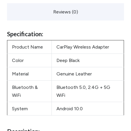
Reviews (0)
Specification:
Product Name
CarPlay Wireless Adapter
Color
Deep Black
Material
Genuine Leather
Bluetooth &
Bluetooth 5.0, 2.4G + 5G
WiFi
WiFi
System
Android 10.0