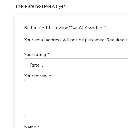
There are no reviews yet.
Be the first to review “Car AI Assistant”
Your email address will not be published.
Required f
Your rating
*
Your review
*
Name
*