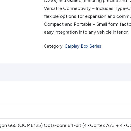
QZSS, and Galileo, ensuring precise and fa
Versatile Connectivity – Includes Type-C
flexible options for expansion and commu
Compact and Portable – Small form facto
easy integration into any vehicle interior.
Category:
Carplay Box Series
on 665 (QCM6125) Octa-core 64-bit (4×Cortex A73 + 4×Cor