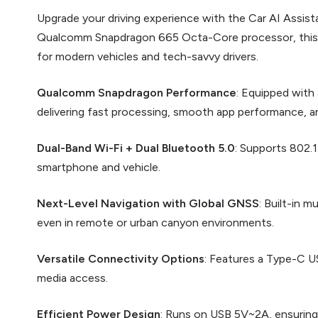
Upgrade your driving experience with the Car AI Assis
Qualcomm Snapdragon 665 Octa-Core processor, this int
for modern vehicles and tech-savvy drivers.
Qualcomm Snapdragon Performance
: Equipped wit
delivering fast processing, smooth app performance, and
Dual-Band Wi-Fi + Dual Bluetooth 5.0
: Supports 802.
smartphone and vehicle.
Next-Level Navigation with Global GNSS
: Built-in 
even in remote or urban canyon environments.
Versatile Connectivity Options
: Features a Type-C U
media access.
Efficient Power Design
: Runs on USB 5V~2A, ensuring