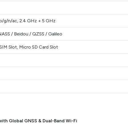
/b/g/n/ac, 2.4 GHz + 5 GHz
ASS / Beidou / QZSS / Galileo
IM Slot, Micro SD Card Slot
with Global GNSS & Dual-Band Wi-Fi