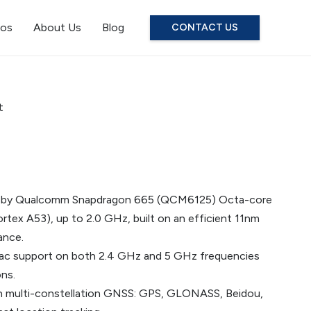
eos
About Us
Blog
CONTACT US
t
d by Qualcomm Snapdragon 665 (QCM6125) Octa-core
tex A53), up to 2.0 GHz, built on an efficient 11nm
ance.
/n/ac support on both 2.4 GHz and 5 GHz frequencies
ns.
 multi-constellation GNSS: GPS, GLONASS, Beidou,