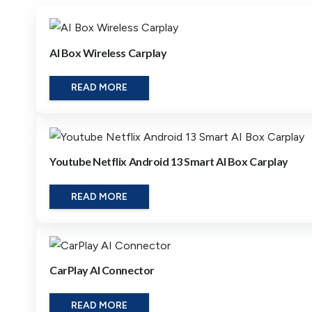
AI Box Wireless Carplay
READ MORE
Youtube Netflix Android 13 Smart AI Box Carplay
READ MORE
CarPlay AI Connector
READ MORE