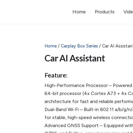
Home
Products
Vid
Home
/
Carplay Box Series
/ Car AI Assistan
Car AI Assistant
Feature:
High-Performance Processor – Powere
64-bit processor (4x Cortex A73 + 4x Cor
architecture for fast and reliable perform
Dual-Band Wi-Fi – Built-in 802.11 a/b/g
for stable, high-speed wireless connectio
Advanced GNSS Support – Equipped with