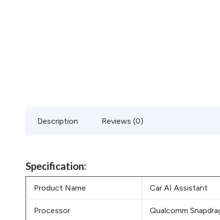
Description
Reviews (0)
Specification:
Product Name
Car AI Assistant
Processor
Qualcomm Snapdrag