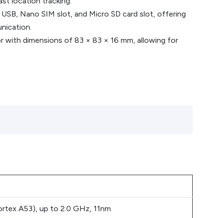
st location tracking.
 USB, Nano SIM slot, and Micro SD card slot, offering
nication.
r with dimensions of 83 × 83 × 16 mm, allowing for
tex A53), up to 2.0 GHz, 11nm