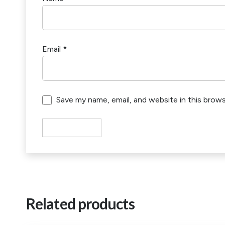
Email
*
Save my name, email, and website in this brow
Related products