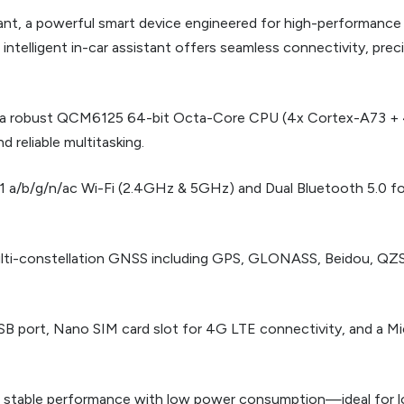
tant, a powerful smart device engineered for high-performance
elligent in-car assistant offers seamless connectivity, prec
h a robust QCM6125 64-bit Octa-Core CPU (4x Cortex-A73 + 
 reliable multitasking.
11 a/b/g/n/ac Wi-Fi (2.4GHz & 5GHz) and Dual Bluetooth 5.0 fo
multi-constellation GNSS including GPS, GLONASS, Beidou, QZSS
SB port, Nano SIM card slot for 4G LTE connectivity, and a Mi
 stable performance with low power consumption—ideal for lo