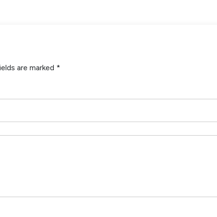
ields are marked
*