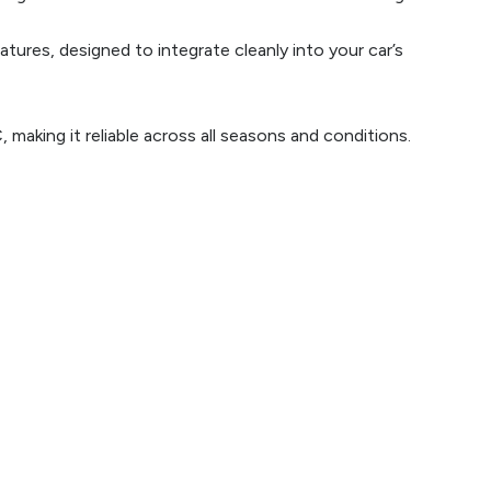
ures, designed to integrate cleanly into your car’s
making it reliable across all seasons and conditions.