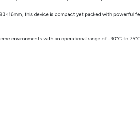
83×16mm, this device is compact yet packed with powerful feat
xtreme environments with an operational range of -30°C to 75°C, 