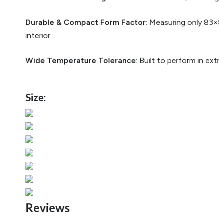
Durable & Compact Form Factor
: Measuring only 83×
interior.
Wide Temperature Tolerance
: Built to perform in e
Size:
Reviews