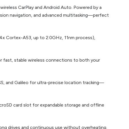
 wireless CarPlay and Android Auto. Powered by a
ision navigation, and advanced multitasking—perfect
4x Cortex-A53, up to 2.0GHz, 11nm process),
r fast, stable wireless connections to both your
, and Galileo for ultra-precise location tracking—
croSD card slot for expandable storage and offline
ng drives and continuous use without overheating.