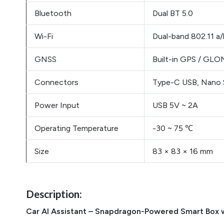
Bluetooth
Dual BT 5.0
Wi-Fi
Dual-band 802.11 a
GNSS
Built-in GPS / GLON
Connectors
Type-C USB, Nano S
Power Input
USB 5V ~ 2A
Operating Temperature
-30 ~ 75 ℃
Size
83 × 83 × 16 mm
Description:
Car AI Assistant – Snapdragon-Powered Smart Box 