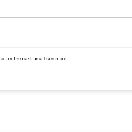
ser for the next time I comment.