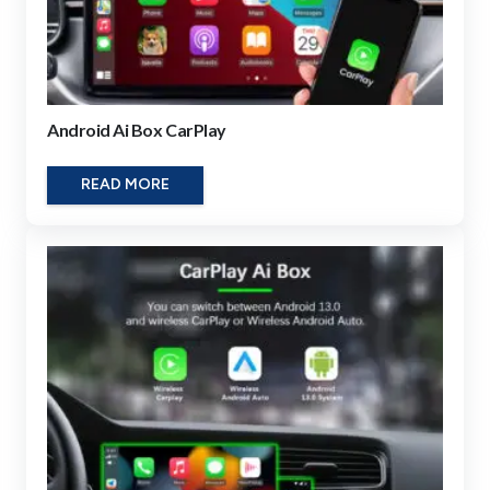
Android Ai Box CarPlay
READ MORE