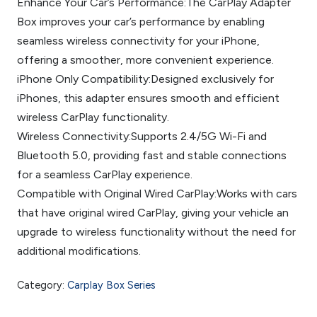
Enhance Your Car’s Performance:The CarPlay Adapter
Box improves your car’s performance by enabling
seamless wireless connectivity for your iPhone,
offering a smoother, more convenient experience.
iPhone Only Compatibility:Designed exclusively for
iPhones, this adapter ensures smooth and efficient
wireless CarPlay functionality.
Wireless Connectivity:Supports 2.4/5G Wi-Fi and
Bluetooth 5.0, providing fast and stable connections
for a seamless CarPlay experience.
Compatible with Original Wired CarPlay:Works with cars
that have original wired CarPlay, giving your vehicle an
upgrade to wireless functionality without the need for
additional modifications.
Category:
Carplay Box Series