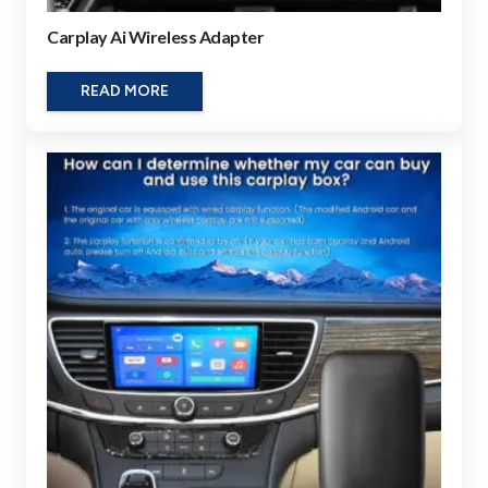
Carplay Ai Wireless Adapter
READ MORE