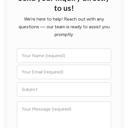
to us!
We’re here to help! Reach out with any
questions — our team is ready to assist you
promptly.