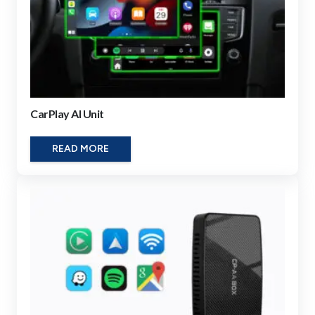
CarPlay AI Unit
READ MORE