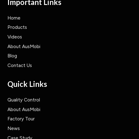
Important Links
Home
Products
Videos
About AusMobi
Blog
Contact Us
Quick Links
Quality Control
About AusMobi
Factory Tour
News
Case Study