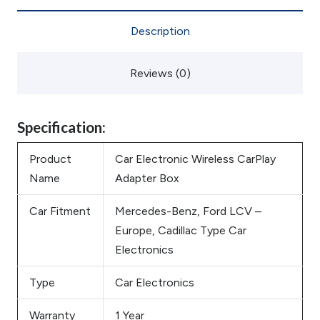
Description
Reviews (0)
Specification:
Product
Car Electronic Wireless CarPlay
Name
Adapter Box
Car Fitment
Mercedes-Benz, Ford LCV –
Europe, Cadillac Type Car
Electronics
Type
Car Electronics
Warranty
1 Year