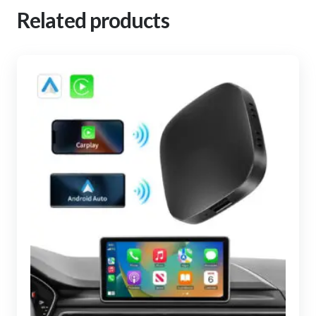
Related products