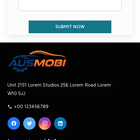
Unit 2151 Lorem Studios 256 Lorem Road Lorem
W10 5JJ
+00 123456789
phone