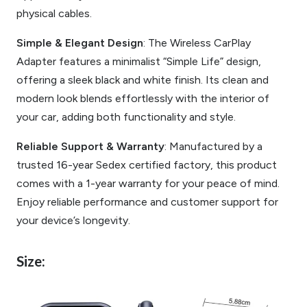
physical cables.
Simple & Elegant Design
: The Wireless CarPlay
Adapter features a minimalist “Simple Life” design,
offering a sleek black and white finish. Its clean and
modern look blends effortlessly with the interior of
your car, adding both functionality and style.
Reliable Support & Warranty
: Manufactured by a
trusted 16-year Sedex certified factory, this product
comes with a 1-year warranty for your peace of mind.
Enjoy reliable performance and customer support for
your device’s longevity.
Size: