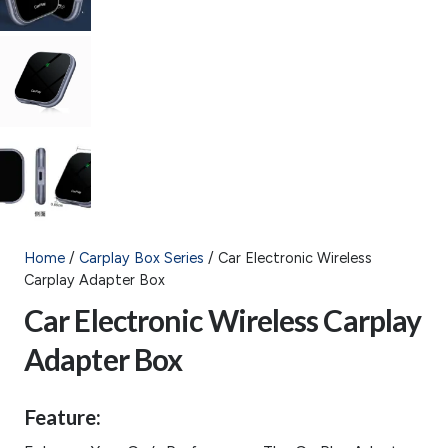
Home
/
Carplay Box Series
/ Car Electronic Wireless
Carplay Adapter Box
Car Electronic Wireless Carplay
Adapter Box
Feature: