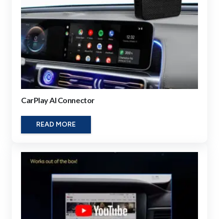
CarPlay AI Connector
READ MORE