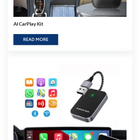
AI CarPlay Kit
READ MORE