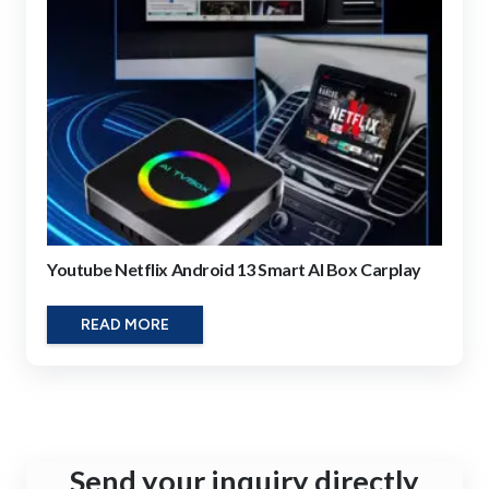
Youtube Netflix Android 13 Smart AI Box Carplay
READ MORE
Send your inquiry directly