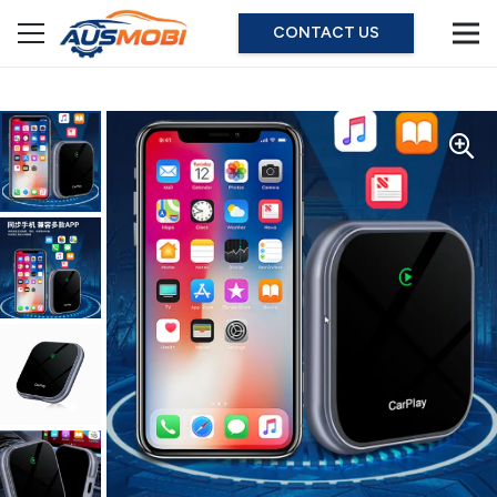
CONTACT US