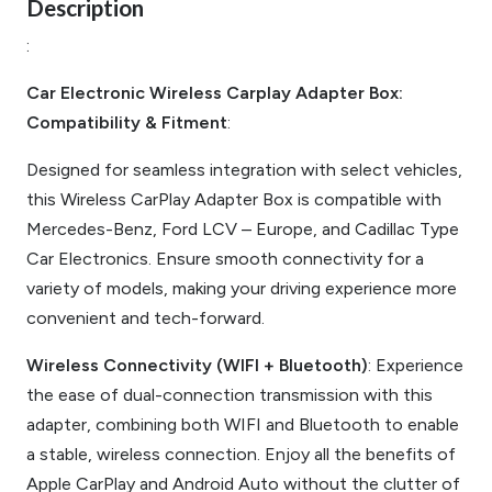
Description
:
Car Electronic Wireless Carplay Adapter Box:
Compatibility & Fitment
:
Designed for seamless integration with select vehicles,
this Wireless CarPlay Adapter Box is compatible with
Mercedes-Benz, Ford LCV – Europe, and Cadillac Type
Car Electronics. Ensure smooth connectivity for a
variety of models, making your driving experience more
convenient and tech-forward.
Wireless Connectivity (WIFI + Bluetooth)
: Experience
the ease of dual-connection transmission with this
adapter, combining both WIFI and Bluetooth to enable
a stable, wireless connection. Enjoy all the benefits of
Apple CarPlay and Android Auto without the clutter of