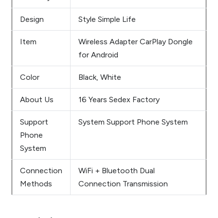
Design
Style Simple Life
Item
Wireless Adapter CarPlay Dongle
for Android
Color
Black, White
About Us
16 Years Sedex Factory
Support
System Support Phone System
Phone
System
Connection
WiFi + Bluetooth Dual
Methods
Connection Transmission