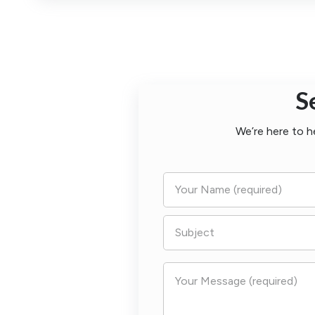
S
We’re here to h