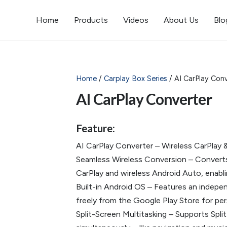
Home
Products
Videos
About Us
Blo
Home
/
Carplay Box Series
/ AI CarPlay Conv
AI CarPlay Converter
Feature:
AI CarPlay Converter – Wireless CarPlay 
Seamless Wireless Conversion – Converts y
CarPlay and wireless Android Auto, enablin
Built-in Android OS – Features an indep
freely from the Google Play Store for pers
Split-Screen Multitasking – Supports Spl