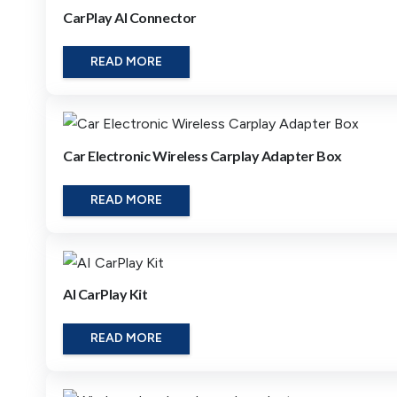
CarPlay AI Connector
READ MORE
Car Electronic Wireless Carplay Adapter Box
READ MORE
AI CarPlay Kit
READ MORE