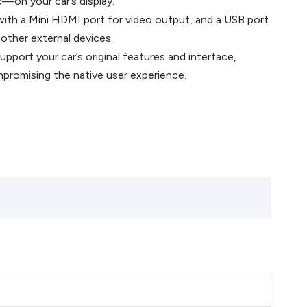
—on your car’s display.
ith a Mini HDMI port for video output, and a USB port
 other external devices.
port your car’s original features and interface,
promising the native user experience.