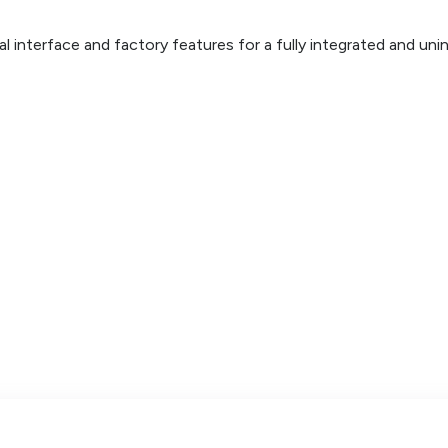
inal interface and factory features for a fully integrated and un