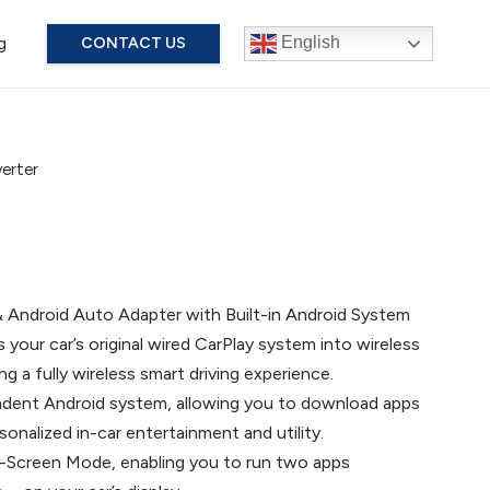
g
English
CONTACT US
erter
& Android Auto Adapter with Built-in Android System
our car’s original wired CarPlay system into wireless
g a fully wireless smart driving experience.
endent Android system, allowing you to download apps
onalized in-car entertainment and utility.
it-Screen Mode, enabling you to run two apps