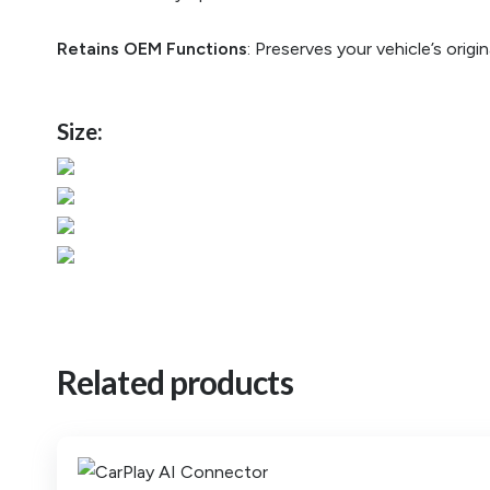
Retains OEM Functions
: Preserves your vehicle’s orig
Size:
Related products