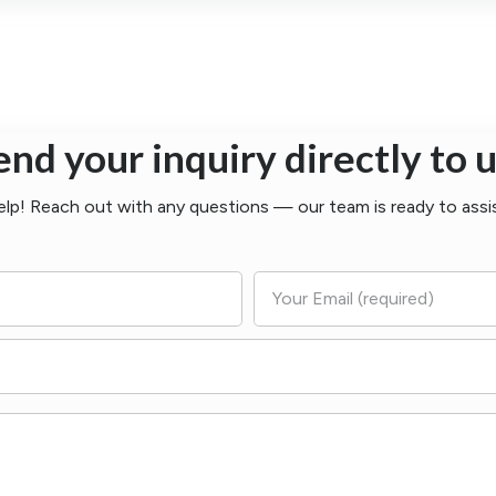
end your inquiry directly to u
elp! Reach out with any questions — our team is ready to assi