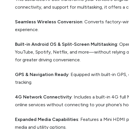
connectivity, and support for multitasking, it offers a
Seamless Wireless Conversion
: Converts factory-wir
experience.
Built-in Android OS & Split-Screen Multitasking
: Ope
YouTube, Spotify, Netflix, and more—without relying o
for greater driving convenience.
GPS & Navigation Ready
: Equipped with built-in GPS,
tracking.
4G Network Connectivity
: Includes a built-in 4G fu
online services without connecting to your phone’s ho
Expanded Media Capabilities
: Features a Mini HDMI p
media and utility options.