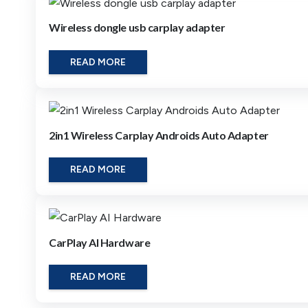
Wireless dongle usb carplay adapter
READ MORE
2in1 Wireless Carplay Androids Auto Adapter
READ MORE
CarPlay AI Hardware
READ MORE