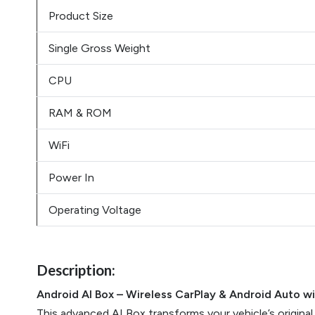
Product Size
Single Gross Weight
CPU
RAM & ROM
WiFi
Power In
Operating Voltage
Description:
Android AI Box – Wireless CarPlay & Android Auto w
This advanced AI Box transforms your vehicle’s original