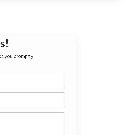
s!
st you promptly.