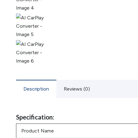
Description
Reviews (0)
Specification:
Product Name