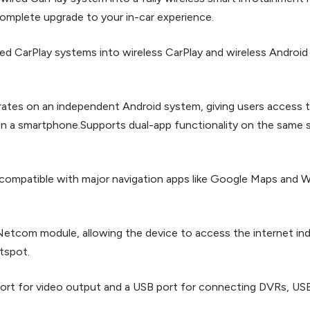
 complete upgrade to your in-car experience.
ed CarPlay systems into wireless CarPlay and wireless Android A
rates on an independent Android system, giving users access 
n a smartphone.Supports dual-app functionality on the same 
 compatible with major navigation apps like Google Maps and W
ll Netcom module, allowing the device to access the internet i
tspot.
ort for video output and a USB port for connecting DVRs, USB 