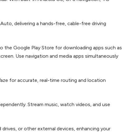
uto, delivering a hands-free, cable-free driving
to the Google Play Store for downloading apps such as
screen. Use navigation and media apps simultaneously
aze for accurate, real-time routing and location
ndependently. Stream music, watch videos, and use
drives, or other external devices, enhancing your