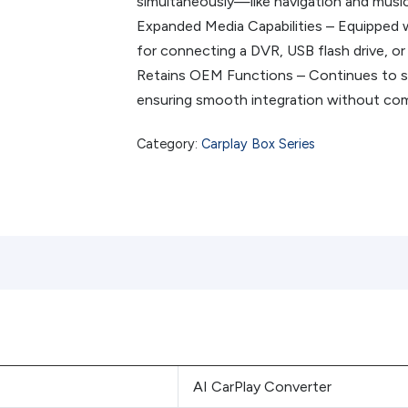
simultaneously—like navigation and music
Expanded Media Capabilities – Equipped w
for connecting a DVR, USB flash drive, or
Retains OEM Functions – Continues to sup
ensuring smooth integration without com
Category:
Carplay Box Series
AI CarPlay Converter