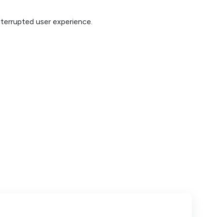
interrupted user experience.