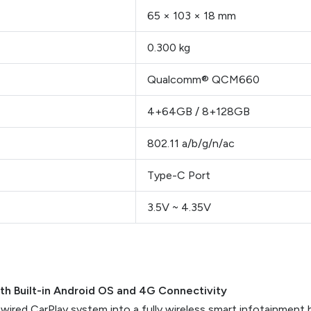
65 × 103 × 18 mm
0.300 kg
Qualcomm® QCM660
4+64GB / 8+128GB
802.11 a/b/g/n/ac
Type-C Port
3.5V ~ 4.35V
ith Built-in Android OS and 4G Connectivity
 wired CarPlay system into a fully wireless smart infotainment