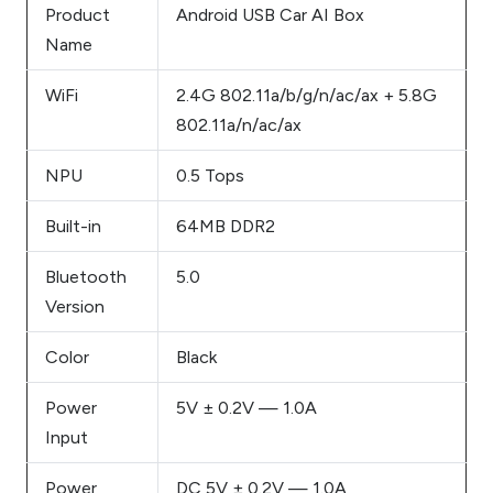
Product
Android USB Car AI Box
Name
WiFi
2.4G 802.11a/b/g/n/ac/ax + 5.8G
802.11a/n/ac/ax
NPU
0.5 Tops
Built-in
64MB DDR2
Bluetooth
5.0
Version
Color
Black
Power
5V ± 0.2V — 1.0A
Input
Power
DC 5V ± 0.2V — 1.0A