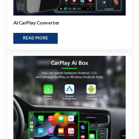
AI CarPlay Converter
READ MORE