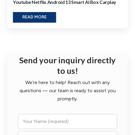
Youtube Netflix Android 13 Smart AI Box Carplay
READ MORE
Send your inquiry directly
to us!
We’re here to help! Reach out with any
questions — our team is ready to assist you
promptly.