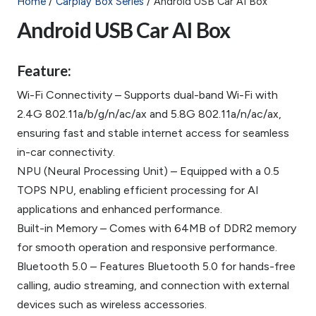
Home
/
Carplay Box Series
/ Android USB Car AI Box
Android USB Car AI Box
Feature:
Wi-Fi Connectivity – Supports dual-band Wi-Fi with
2.4G 802.11a/b/g/n/ac/ax and 5.8G 802.11a/n/ac/ax,
ensuring fast and stable internet access for seamless
in-car connectivity.
NPU (Neural Processing Unit) – Equipped with a 0.5
TOPS NPU, enabling efficient processing for AI
applications and enhanced performance.
Built-in Memory – Comes with 64MB of DDR2 memory
for smooth operation and responsive performance.
Bluetooth 5.0 – Features Bluetooth 5.0 for hands-free
calling, audio streaming, and connection with external
devices such as wireless accessories.