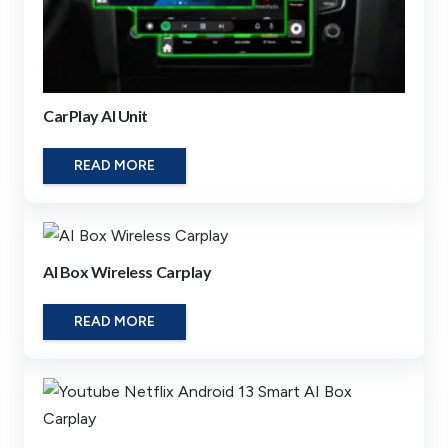
CarPlay AI Unit
READ MORE
AI Box Wireless Carplay
READ MORE