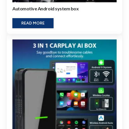
Automotive Android system box
READ MORE