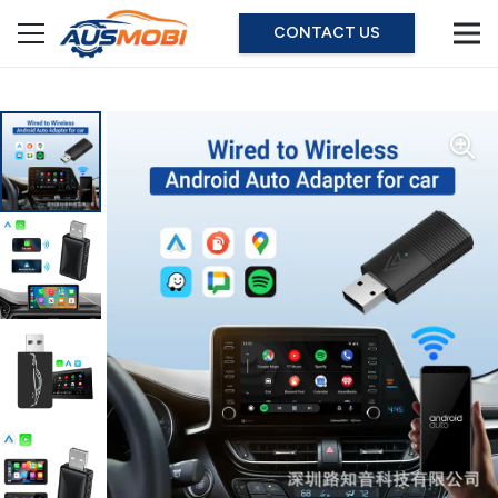
CONTACT US