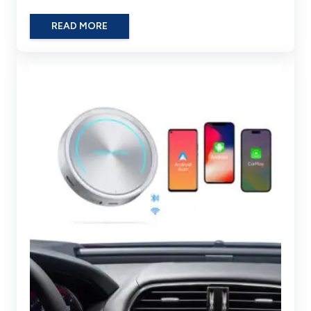
READ MORE