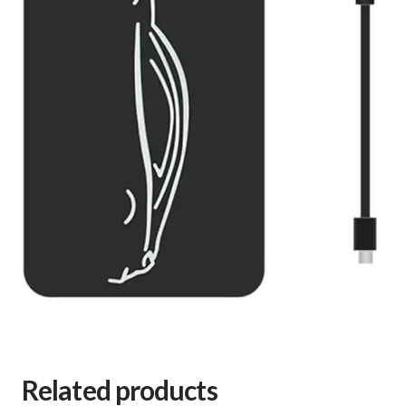
Related products