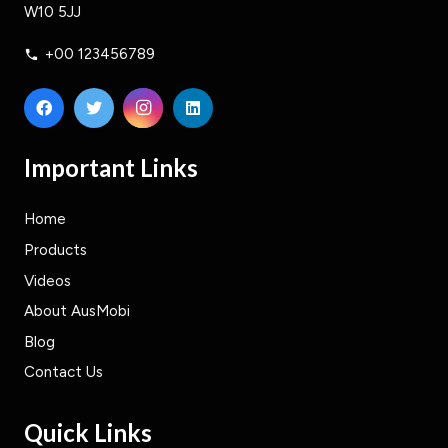
W10 5JJ
+00 123456789
phone
Important Links
Home
Products
Videos
About AusMobi
Blog
Contact Us
Quick Links