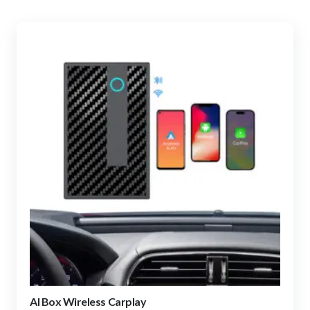
AI Box Wireless Carplay