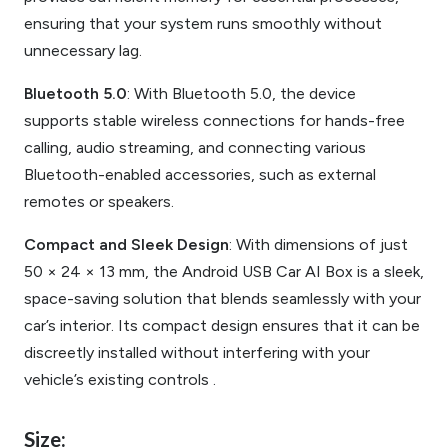
ensuring that your system runs smoothly without
unnecessary lag.
Bluetooth 5.0
: With Bluetooth 5.0, the device
supports stable wireless connections for hands-free
calling, audio streaming, and connecting various
Bluetooth-enabled accessories, such as external
remotes or speakers.
Compact and Sleek Design
: With dimensions of just
50 × 24 × 13 mm, the Android USB Car AI Box is a sleek,
space-saving solution that blends seamlessly with your
car’s interior. Its compact design ensures that it can be
discreetly installed without interfering with your
vehicle’s existing controls .
Size: