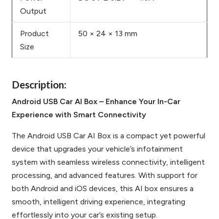
Output
Product
50 × 24 × 13 mm
Size
Description:
Android USB Car AI Box – Enhance Your In-Car
Experience with Smart Connectivity
The Android USB Car AI Box is a compact yet powerful
device that upgrades your vehicle’s infotainment
system with seamless wireless connectivity, intelligent
processing, and advanced features. With support for
both Android and iOS devices, this AI box ensures a
smooth, intelligent driving experience, integrating
effortlessly into your car’s existing setup.