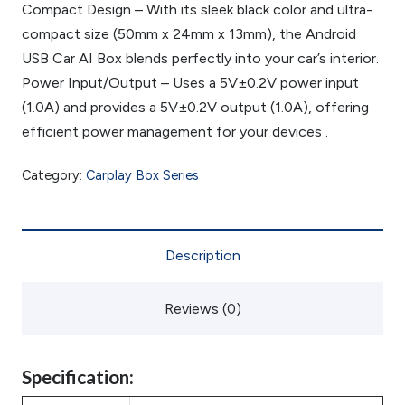
Compact Design – With its sleek black color and ultra-
compact size (50mm x 24mm x 13mm), the Android
USB Car AI Box blends perfectly into your car’s interior.
Power Input/Output – Uses a 5V±0.2V power input
(1.0A) and provides a 5V±0.2V output (1.0A), offering
efficient power management for your devices .
Category:
Carplay Box Series
Description
Reviews (0)
Specification: