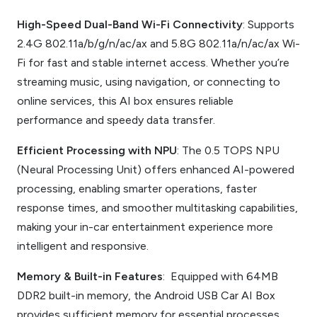
High-Speed Dual-Band Wi-Fi Connectivity
: Supports
2.4G 802.11a/b/g/n/ac/ax and 5.8G 802.11a/n/ac/ax Wi-
Fi for fast and stable internet access. Whether you’re
streaming music, using navigation, or connecting to
online services, this AI box ensures reliable
performance and speedy data transfer.
Efficient Processing with NPU
: The 0.5 TOPS NPU
(Neural Processing Unit) offers enhanced AI-powered
processing, enabling smarter operations, faster
response times, and smoother multitasking capabilities,
making your in-car entertainment experience more
intelligent and responsive.
Memory & Built-in Features
: Equipped with 64MB
DDR2 built-in memory, the Android USB Car AI Box
provides sufficient memory for essential processes,