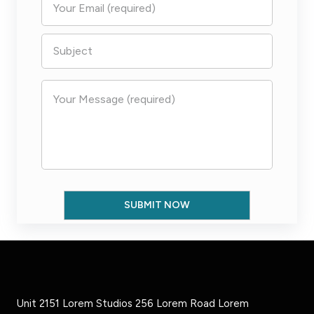
Unit 2151 Lorem Studios 256 Lorem Road Lorem