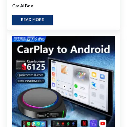
Car AI Box
READ MORE