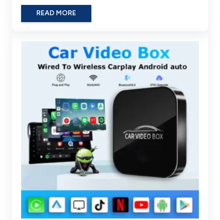
READ MORE