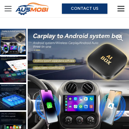
CONTACT US