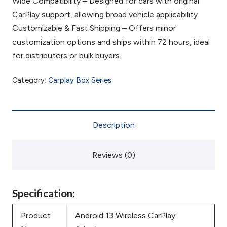
Wide Compatibility – Designed for cars with original
CarPlay support, allowing broad vehicle applicability.
Customizable & Fast Shipping – Offers minor
customization options and ships within 72 hours, ideal
for distributors or bulk buyers.
Category:
Carplay Box Series
Description
Reviews (0)
Specification:
Product
Android 13 Wireless CarPlay