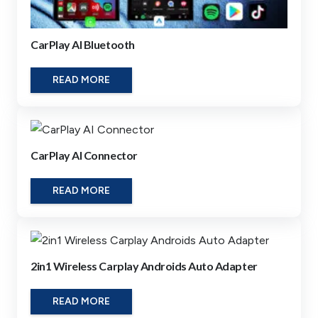
CarPlay AI Bluetooth
READ MORE
CarPlay AI Connector
READ MORE
2in1 Wireless Carplay Androids Auto Adapter
READ MORE