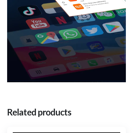
Related products