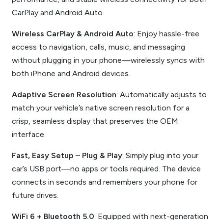
CarPlay and Android Auto.
Wireless CarPlay & Android Auto
: Enjoy hassle-free
access to navigation, calls, music, and messaging
without plugging in your phone—wirelessly syncs with
both iPhone and Android devices.
Adaptive Screen Resolution
: Automatically adjusts to
match your vehicle’s native screen resolution for a
crisp, seamless display that preserves the OEM
interface.
Fast, Easy Setup – Plug & Play
: Simply plug into your
car’s USB port—no apps or tools required. The device
connects in seconds and remembers your phone for
future drives.
WiFi 6 + Bluetooth 5.0
: Equipped with next-generation