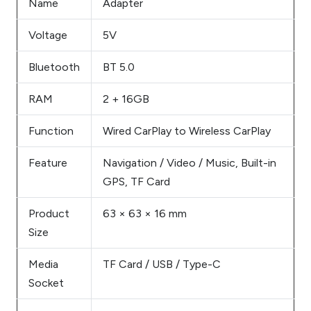
Name
Adapter
Voltage
5V
Bluetooth
BT 5.0
RAM
2 + 16GB
Function
Wired CarPlay to Wireless CarPlay
Feature
Navigation / Video / Music, Built-in
GPS, TF Card
Product
63 × 63 × 16 mm
Size
Media
TF Card / USB / Type-C
Socket