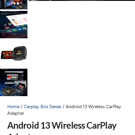
Home
/
Carplay Box Series
/ Android 13 Wireless CarPlay
Adapter
Android 13 Wireless CarPlay