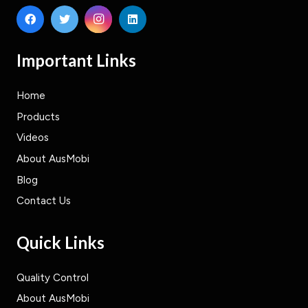
Important Links
Home
Products
Videos
About AusMobi
Blog
Contact Us
Quick Links
Quality Control
About AusMobi