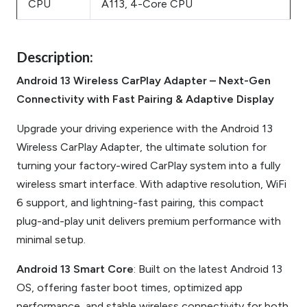
CPU
A113, 4-Core CPU
Description:
Android 13 Wireless CarPlay Adapter – Next-Gen
Connectivity with Fast Pairing & Adaptive Display
Upgrade your driving experience with the Android 13
Wireless CarPlay Adapter, the ultimate solution for
turning your factory-wired CarPlay system into a fully
wireless smart interface. With adaptive resolution, WiFi
6 support, and lightning-fast pairing, this compact
plug-and-play unit delivers premium performance with
minimal setup.
Android 13 Smart Core
: Built on the latest Android 13
OS, offering faster boot times, optimized app
performance, and stable wireless connectivity for both