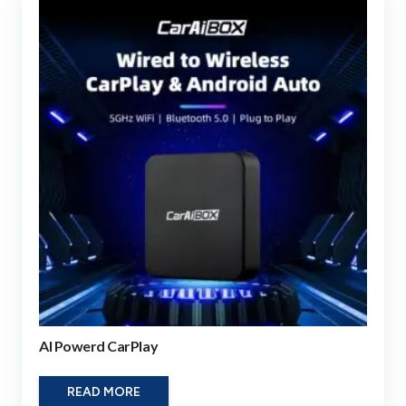
AI Powerd CarPlay
READ MORE