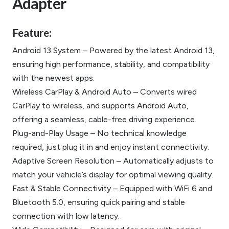
Adapter
Feature:
Android 13 System – Powered by the latest Android 13,
ensuring high performance, stability, and compatibility
with the newest apps.
Wireless CarPlay & Android Auto – Converts wired
CarPlay to wireless, and supports Android Auto,
offering a seamless, cable-free driving experience.
Plug-and-Play Usage – No technical knowledge
required, just plug it in and enjoy instant connectivity.
Adaptive Screen Resolution – Automatically adjusts to
match your vehicle’s display for optimal viewing quality.
Fast & Stable Connectivity – Equipped with WiFi 6 and
Bluetooth 5.0, ensuring quick pairing and stable
connection with low latency.