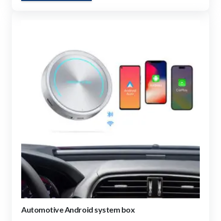
Automotive Android system box