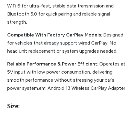
WiFi 6 for ultra-fast, stable data transmission and
Bluetooth 5.0 for quick pairing and reliable signal
strength.
Compatible With Factory CarPlay Models
: Designed
for vehicles that already support wired CarPlay. No
head unit replacement or system upgrades needed.
Reliable Performance & Power Efficient
: Operates at
5V input with low power consumption, delivering
smooth performance without stressing your car’s
power system.em: Android 13 Wireless CarPlay Adapter
Size: