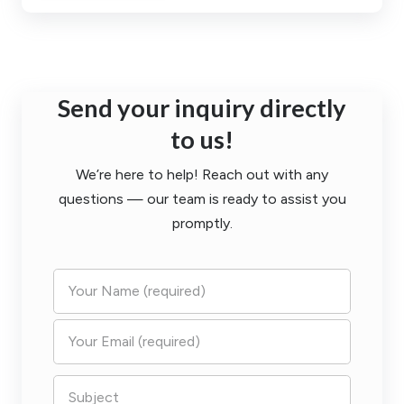
Send your inquiry directly
to us!
We’re here to help! Reach out with any
questions — our team is ready to assist you
promptly.