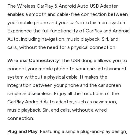
The Wireless CarPlay & Android Auto USB Adapter
enables a smooth and cable-free connection between
your mobile phone and your car’s infotainment system.
Experience the full functionality of CarPlay and Android
Auto, including navigation, music playback, Siri, and
calls, without the need for a physical connection.
Wireless Connectivity
: The USB dongle allows you to
connect your mobile phone to your car’s infotainment
system without a physical cable. It makes the
integration between your phone and the car screen
simple and seamless. Enjoy all the functions of the
CarPlay Android Auto adapter, such as navigation,
music playback, Siri, and calls, without a wired
connection.
Plug and Play
: Featuring a simple plug-and-play design,