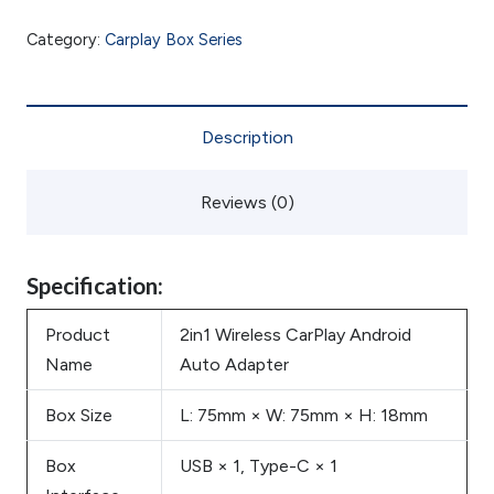
Category:
Carplay Box Series
Description
Reviews (0)
Specification:
Product
2in1 Wireless CarPlay Android
Name
Auto Adapter
Box Size
L: 75mm × W: 75mm × H: 18mm
Box
USB × 1, Type-C × 1