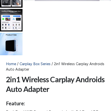
Home
/
Carplay Box Series
/ 2in1 Wireless Carplay Androids
Auto Adapter
2in1 Wireless Carplay Androids
Auto Adapter
Feature: