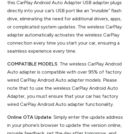
this CarPlay Android Auto Adapter USB adapter plugs
directly into your car’s USB port like an “invisible” flash
drive, eliminating the need for additional drivers, apps,
or complicated system updates. The wireless CarPlay
adapter automatically activates the wireless CarPlay
connection every time you start your car, ensuring a
seamless experience every time.
COMPATIBLE MODELS
: The wireless CarPlay Android
Auto adapter is compatible with over 95% of factory
wired CarPlay Android Auto adapter models. Please
note that to use the wireless CarPlay Android Auto
Adapter, you must ensure that your car has factory
wired CarPlay Android Auto adapter functionality.
Online OTA Update
: Simply enter the update address
in your phone’s browser to update the version online,
provide feedback, set the day after tomorrow, and