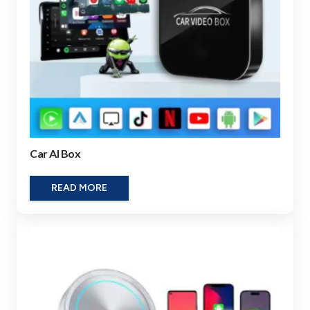
Car AI Box
READ MORE