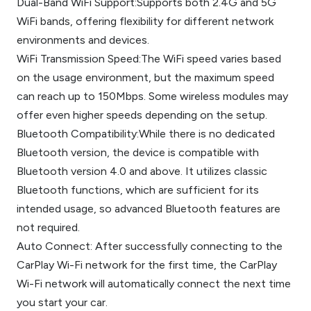
Dual-Band WiFi Support:Supports both 2.4G and 5G
WiFi bands, offering flexibility for different network
environments and devices.
WiFi Transmission Speed:The WiFi speed varies based
on the usage environment, but the maximum speed
can reach up to 150Mbps. Some wireless modules may
offer even higher speeds depending on the setup.
Bluetooth Compatibility:While there is no dedicated
Bluetooth version, the device is compatible with
Bluetooth version 4.0 and above. It utilizes classic
Bluetooth functions, which are sufficient for its
intended usage, so advanced Bluetooth features are
not required.
Auto Connect: After successfully connecting to the
CarPlay Wi-Fi network for the first time, the CarPlay
Wi-Fi network will automatically connect the next time
you start your car.