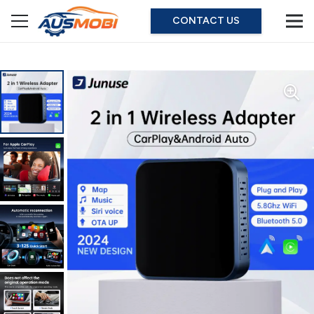
CONTACT US