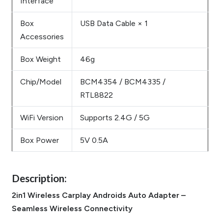
Interface
Box
USB Data Cable × 1
Accessories
Box Weight
46g
Chip/Model
BCM4354 / BCM4335 /
RTL8822
WiFi Version
Supports 2.4G / 5G
Box Power
5V 0.5A
Description:
2in1 Wireless Carplay Androids Auto Adapter –
Seamless Wireless Connectivity