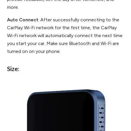
more.
Auto Connect
: After successfully connecting to the
CarPlay Wi-Fi network for the first time, the CarPlay
Wi-Fi network will automatically connect the next time
you start your car. Make sure Bluetooth and Wi-Fi are
turned on on your phone.
Size: