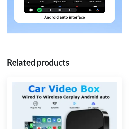
Related products