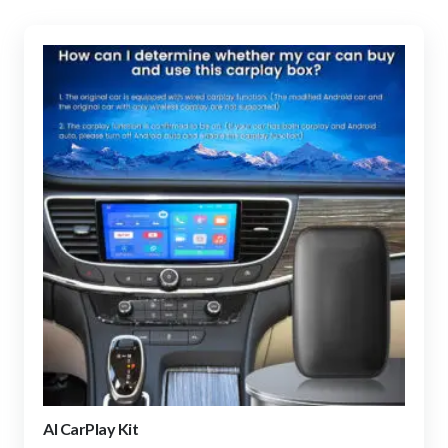
AI CarPlay Kit