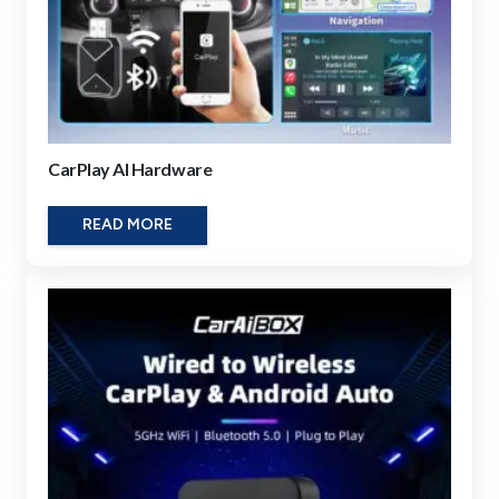
CarPlay AI Hardware
READ MORE