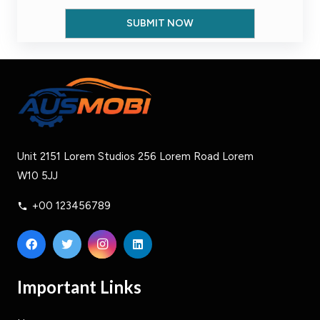
Unit 2151 Lorem Studios 256 Lorem Road Lorem
W10 5JJ
+00 123456789
phone
Important Links