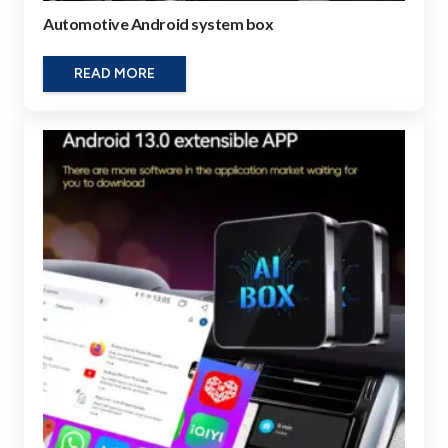
Automotive Android system box
READ MORE