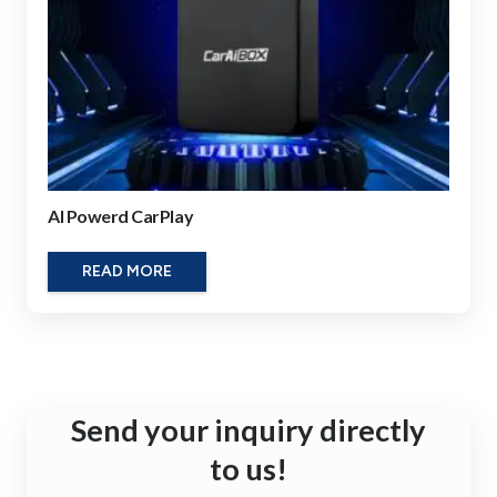
AI Powerd CarPlay
READ MORE
Send your inquiry directly
to us!