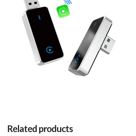
Related products