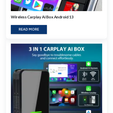
Wireless Carplay Ai Box Android 13
READ MORE