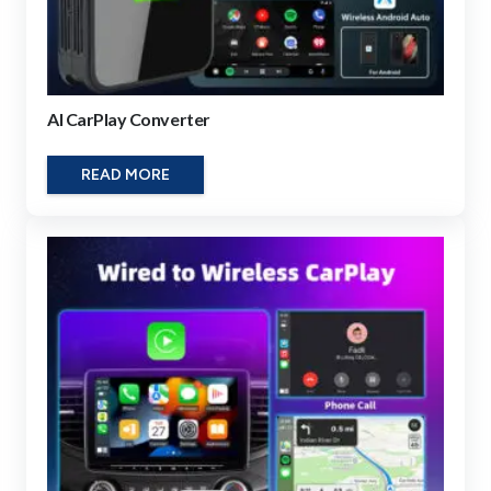
AI CarPlay Converter
READ MORE