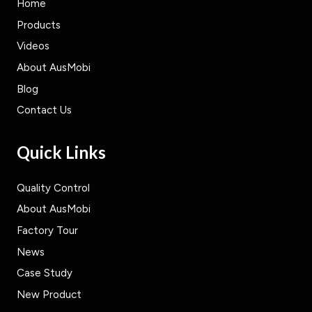
Home
Products
Videos
About AusMobi
Blog
Contact Us
Quick Links
Quality Control
About AusMobi
Factory Tour
News
Case Study
New Product