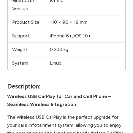
Bluetooth
BT 5.0
Version
Product Size
110 × 96 × 18 mm
Support
iPhone 6+, iOS 10+
Weight
0.200 kg
System
Linux
Description:
Wireless USB CarPlay for Car and Cell Phone –
Seamless Wireless Integration
The Wireless USB CarPlay is the perfect upgrade for
your car’s infotainment system, allowing you to enjoy