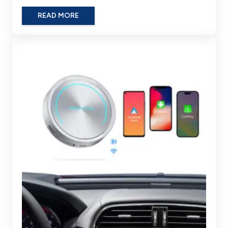
READ MORE