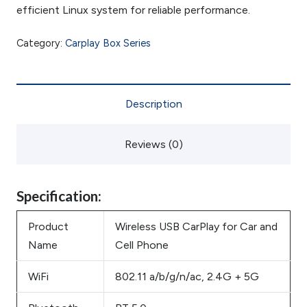
efficient Linux system for reliable performance.
Category:
Carplay Box Series
Description
Reviews (0)
Specification:
Product
Wireless USB CarPlay for Car and
Name
Cell Phone
WiFi
802.11 a/b/g/n/ac, 2.4G + 5G