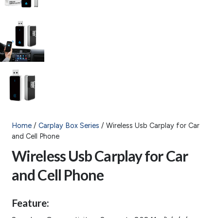
Home
/
Carplay Box Series
/ Wireless Usb Carplay for Car
and Cell Phone
Wireless Usb Carplay for Car
and Cell Phone
Feature: