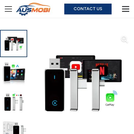
CONTACT US