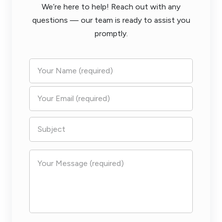
We’re here to help! Reach out with any
questions — our team is ready to assist you
promptly.