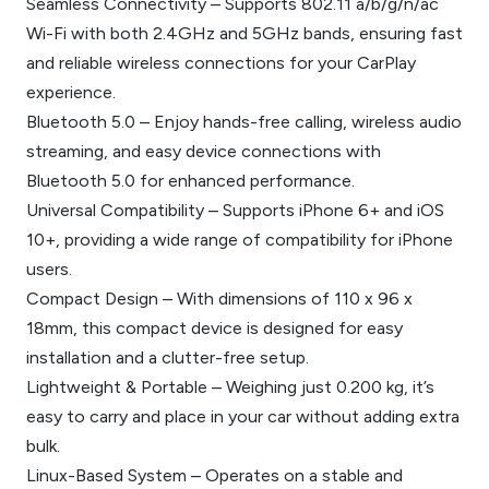
Seamless Connectivity – Supports 802.11 a/b/g/n/ac
Wi-Fi with both 2.4GHz and 5GHz bands, ensuring fast
and reliable wireless connections for your CarPlay
experience.
Bluetooth 5.0 – Enjoy hands-free calling, wireless audio
streaming, and easy device connections with
Bluetooth 5.0 for enhanced performance.
Universal Compatibility – Supports iPhone 6+ and iOS
10+, providing a wide range of compatibility for iPhone
users.
Compact Design – With dimensions of 110 x 96 x
18mm, this compact device is designed for easy
installation and a clutter-free setup.
Lightweight & Portable – Weighing just 0.200 kg, it’s
easy to carry and place in your car without adding extra
bulk.
Linux-Based System – Operates on a stable and