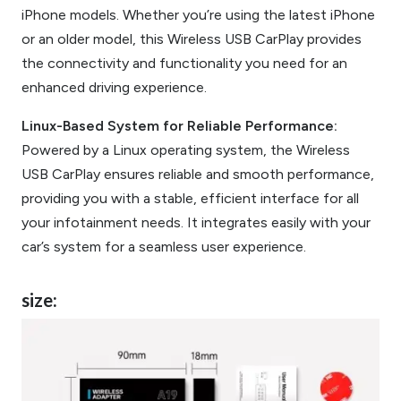
iPhone models. Whether you’re using the latest iPhone
or an older model, this Wireless USB CarPlay provides
the connectivity and functionality you need for an
enhanced driving experience.
Linux-Based System for Reliable Performance:
Powered by a Linux operating system, the Wireless
USB CarPlay ensures reliable and smooth performance,
providing you with a stable, efficient interface for all
your infotainment needs. It integrates easily with your
car’s system for a seamless user experience.
size: