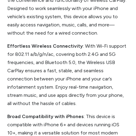
the convenience and functionality of wireless CarPlay.
Designed to work seamlessly with your iPhone and
vehicle’s existing system, this device allows you to
easily access navigation, music, calls, and more—
without the need for a wired connection.
Effortless Wireless Connectivity
: With Wi-Fi support
for 802.11 a/b/g/n/ac, covering both 2.4G and 5G
frequencies, and Bluetooth 5.0, the Wireless USB
CarPlay ensures a fast, stable, and seamless
connection between your iPhone and your car’s
infotainment system. Enjoy real-time navigation,
stream music, and use apps directly from your phone,
all without the hassle of cables.
Broad Compatibility with iPhones
: This device is
compatible with iPhone 6+ and devices running iOS
10+, making it a versatile solution for most modern