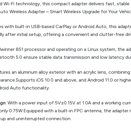
Wi-Fi technology, this compact adapter delivers fast, stable co
d Auto Wireless Adapter – Smart Wireless Upgrade for Your Vehic
les with built-in USB-based CarPlay or Android Auto, this adap
y after initial setup, offering a convenient and clutter-free dr
lwinner 851 processor and operating on a Linux system, the ada
tooth 5.0 ensure stable data transmission and low latency dur
atures an aluminum alloy exterior with an acrylic lens, combining
ppearance.Supports iOS 10.0 and above, and Android 11.0 or high
roid Auto functionality.
ign
: With a power input of 5V±0.15V at 1.0A and a working curr
nly 0.75W.Equipped with a built-in FPC antenna, the adapter m
tup and uninterrupted connection.