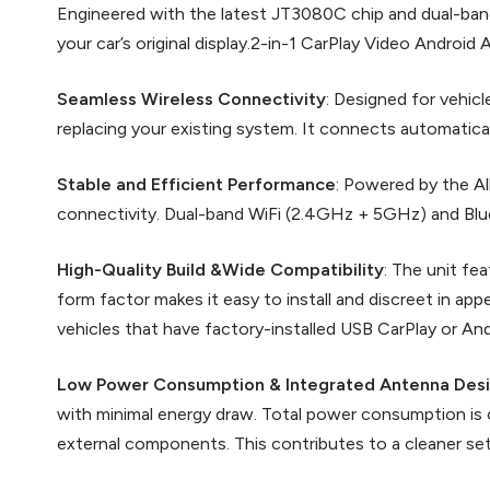
Engineered with the latest JT3080C chip and dual-band 
your car’s original display.2-in-1 CarPlay Video Androi
Seamless Wireless Connectivity
: Designed for vehic
replacing your existing system. It connects automaticall
Stable and Efficient Performance
: Powered by the Al
connectivity. Dual-band WiFi (2.4GHz + 5GHz) and Blue
High-Quality Build &Wide Compatibility
: The unit fe
form factor makes it easy to install and discreet in a
vehicles that have factory-installed USB CarPlay or And
Low Power Consumption & Integrated Antenna Des
with minimal energy draw. Total power consumption is o
external components. This contributes to a cleaner se