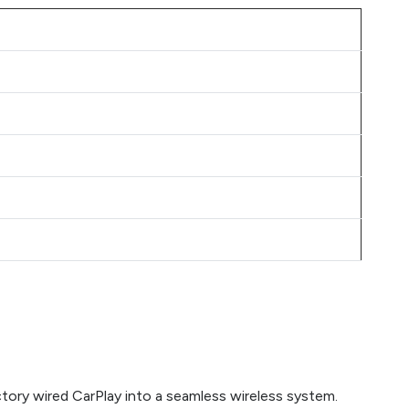
tory wired CarPlay into a seamless wireless system.