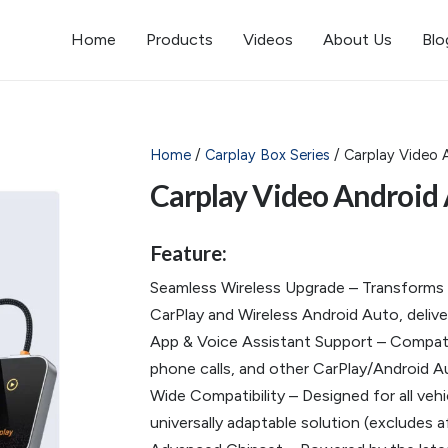
Home
Products
Videos
About Us
Blo
Home
/
Carplay Box Series
/ Carplay Video 
Carplay Video Android
Feature:
Seamless Wireless Upgrade – Transforms yo
CarPlay and Wireless Android Auto, delive
App & Voice Assistant Support – Compatib
phone calls, and other CarPlay/Android Au
Wide Compatibility – Designed for all vehi
universally adaptable solution (excludes a