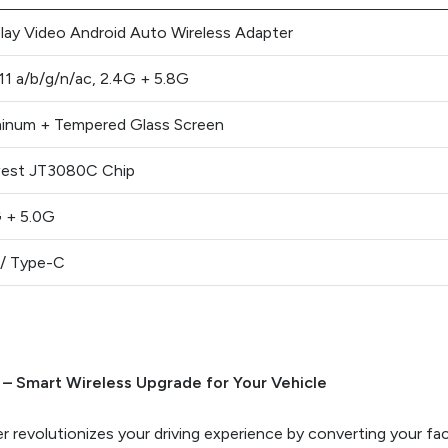
lay Video Android Auto Wireless Adapter
11 a/b/g/n/ac, 2.4G + 5.8G
inum + Tempered Glass Screen
est JT3080C Chip
 + 5.0G
/ Type-C
 – Smart Wireless Upgrade for Your Vehicle
 revolutionizes your driving experience by converting your fac