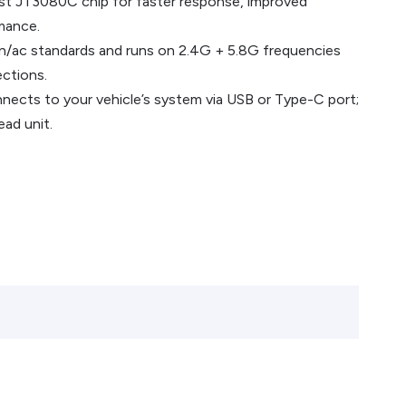
st JT3080C chip for faster response, improved
rmance.
/n/ac standards and runs on 2.4G + 5.8G frequencies
ections.
onnects to your vehicle’s system via USB or Type-C port;
ead unit.