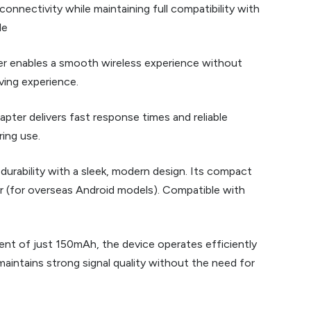
nnectivity while maintaining full compatibility with
le
ter enables a smooth wireless experience without
iving experience.
pter delivers fast response times and reliable
ing use.
 durability with a sleek, modern design. Its compact
er (for overseas Android models). Compatible with
ent of just 150mAh, the device operates efficiently
aintains strong signal quality without the need for