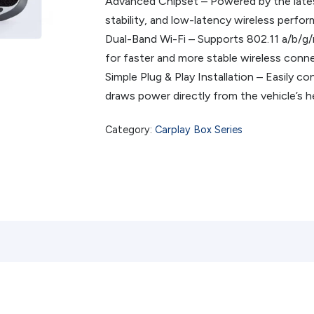
Advanced Chipset – Powered by the late
stability, and low-latency wireless perfo
Dual-Band Wi-Fi – Supports 802.11 a/b/g
for faster and more stable wireless conn
Simple Plug & Play Installation – Easily c
draws power directly from the vehicle’s h
Category:
Carplay Box Series