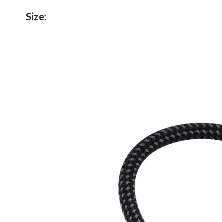
Size: