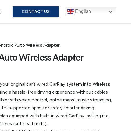
g
English
CONTACT US
Android Auto Wireless Adapter
 Auto Wireless Adapter
ur original car’s wired CarPlay system into Wireless
ring a hassle-free driving experience without cables.
le with voice control, online maps, music streaming,
to-supported apps for safer, smarter driving.
cles equipped with built-in wired CarPlay, making it a
ftermarket head units).