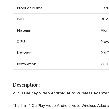
Product Name
CarP
WiFi
802.
Material
Alum
CPU
New
Network
2.4G
Installation
USB 
Description:
2-in-1 CarPlay Video Android Auto Wireless Adapter
The 2-in-1 CarPlay Video Android Auto Wireless Adapter