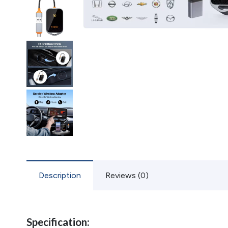
Description
Reviews (0)
Specification: