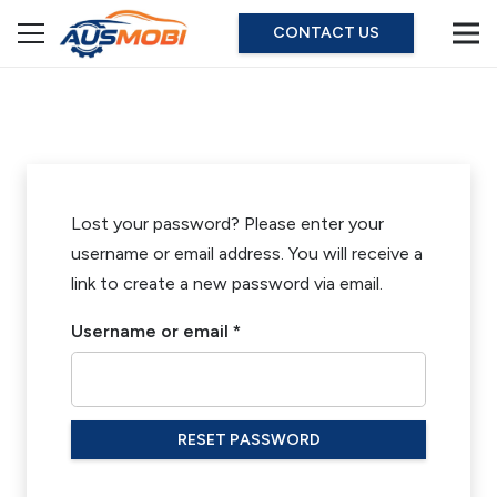
CONTACT US
Lost your password? Please enter your
username or email address. You will receive a
link to create a new password via email.
Required
Username or email
*
RESET PASSWORD