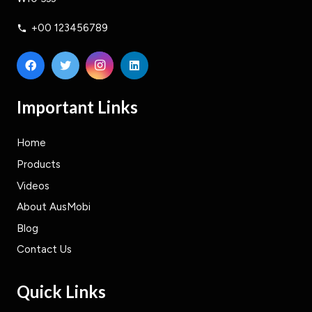
+00 123456789
phone
Important Links
Home
Products
Videos
About AusMobi
Blog
Contact Us
Quick Links