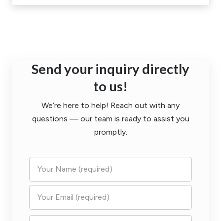
Send your inquiry directly
to us!
We’re here to help! Reach out with any
questions — our team is ready to assist you
promptly.