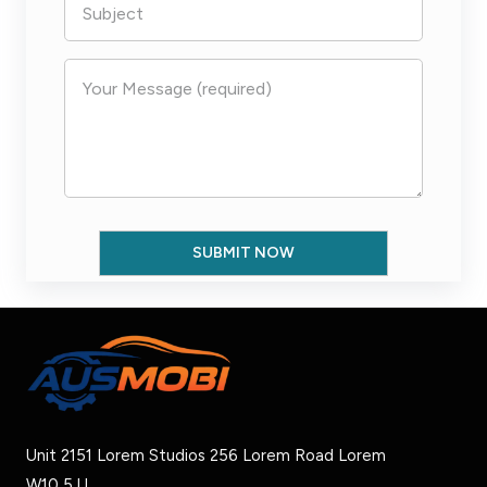
Unit 2151 Lorem Studios 256 Lorem Road Lorem
W10 5JJ